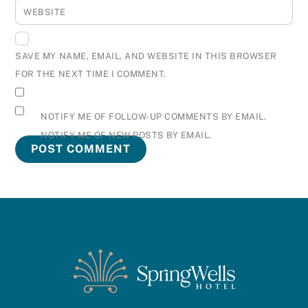
WEBSITE
SAVE MY NAME, EMAIL, AND WEBSITE IN THIS BROWSER
FOR THE NEXT TIME I COMMENT.
NOTIFY ME OF FOLLOW-UP COMMENTS BY EMAIL.
NOTIFY ME OF NEW POSTS BY EMAIL.