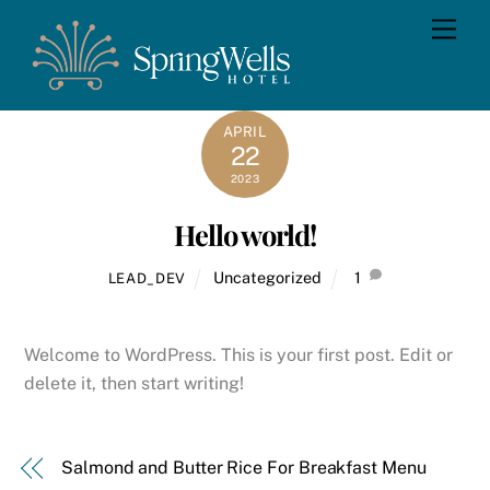
Skip
Men
to
content
APRIL
22
2023
Hello world!
Uncategorized
1
LEAD_DEV
Welcome to WordPress. This is your first post. Edit or
delete it, then start writing!
Salmond and Butter Rice For Breakfast Menu