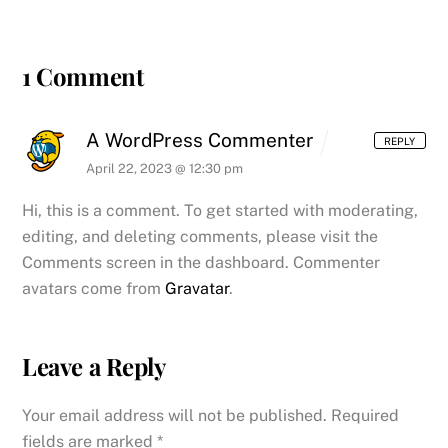
1 Comment
A WordPress Commenter
REPLY
April 22, 2023 @ 12:30 pm
Hi, this is a comment.
To get started with moderating,
editing, and deleting comments, please visit the
Comments screen in the dashboard.
Commenter
avatars come from
Gravatar
.
Leave a Reply
Your email address will not be published.
Required
fields are marked
*