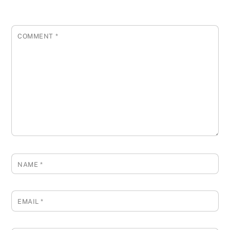
COMMENT
*
NAME
*
EMAIL
*