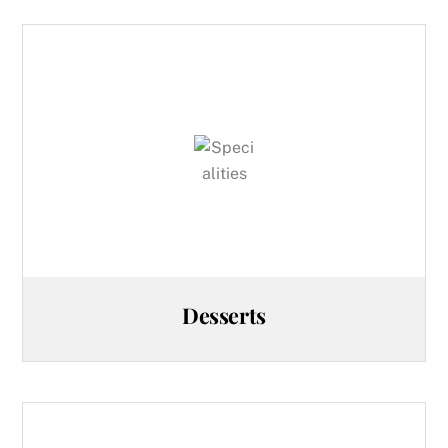
Desserts