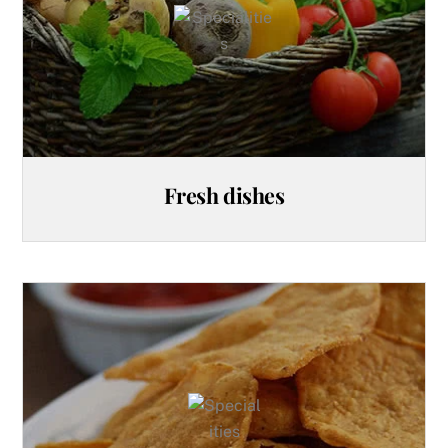
Fresh dishes