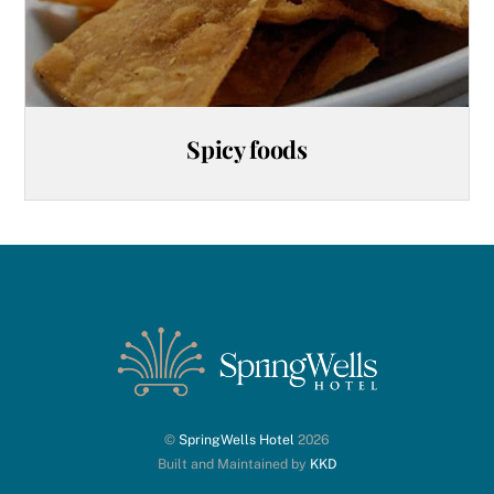
Spicy foods
©
SpringWells Hotel
2026
Built and Maintained by
KKD
Back