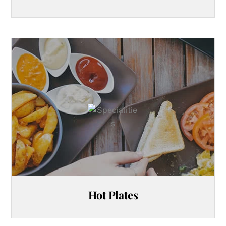
Hot Plates