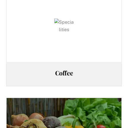
Coffee